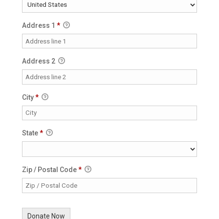
Address 1
*
Address 2
City
*
State
*
Zip / Postal Code
*