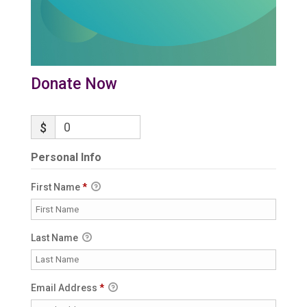
Donate Now
$
Personal Info
First Name
*
Last Name
Email Address
*