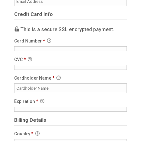
Credit Card Info
This is a secure SSL encrypted payment.
Card Number
*
CVC
*
Cardholder Name
*
Expiration
*
Billing Details
Country
*