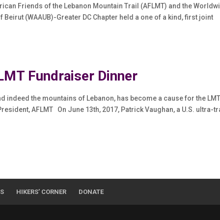
erican Friends of the Lebanon Mountain Trail (AFLMT) and the Worldw
 Beirut (WAAUB)-Greater DC Chapter held a one of a kind, first joint
MT Fundraiser Dinner
and indeed the mountains of Lebanon, has become a cause for the LM
esident, AFLMT On June 13th, 2017, Patrick Vaughan, a U.S. ultra-tr
WS
HIKERS’ CORNER
DONATE