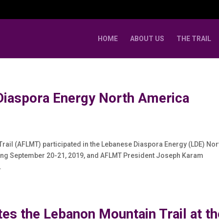
HOME
ABOUT US
THE TRAIL
Diaspora Energy North America
rail (AFLMT) participated in the Lebanese Diaspora Energy (LDE) Nor
ring September 20-21, 2019, and AFLMT President Joseph Karam
.
es the Lebanon Mountain Trail at th