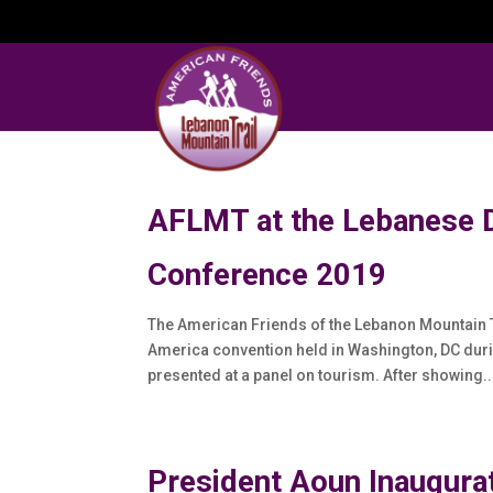
AFLMT at the Lebanese 
Conference 2019
The American Friends of the Lebanon Mountain T
America convention held in Washington, DC du
presented at a panel on tourism. After showing..
President Aoun Inaugurat