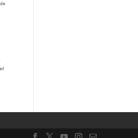
ide
T
ail