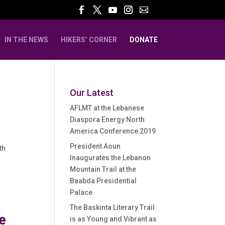
IN THE NEWS
HIKERS’ CORNER
DONATE
Our Latest
AFLMT at the Lebanese
Diaspora Energy North
America Conference 2019
President Aoun
th
Inaugurates the Lebanon
Mountain Trail at the
Baabda Presidential
Palace
The Baskinta Literary Trail
e
is as Young and Vibrant as