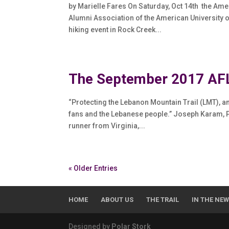
by Marielle Fares On Saturday, Oct 14th the Am
Alumni Association of the American University of
hiking event in Rock Creek...
The September 2017 AFL
“Protecting the Lebanon Mountain Trail (LMT), 
fans and the Lebanese people.” Joseph Karam, Pr
runner from Virginia,...
« Older Entries
HOME
ABOUT US
THE TRAIL
IN THE NE
Designed by
Polar Stork