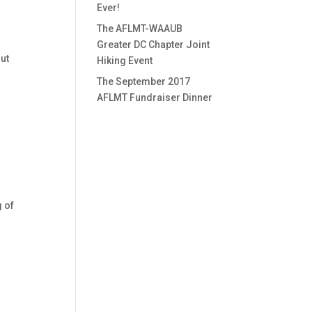
Ever!
The AFLMT-WAAUB
Greater DC Chapter Joint
out
Hiking Event
The September 2017
AFLMT Fundraiser Dinner
g of