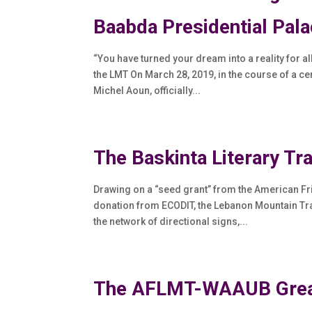
Baabda Presidential Pal
“You have turned your dream into a reality for a
the LMT On March 28, 2019, in the course of a ce
Michel Aoun, officially...
The Baskinta Literary Tra
Drawing on a “seed grant” from the American Fr
donation from ECODIT, the Lebanon Mountain Trai
the network of directional signs,...
The AFLMT-WAAUB Greate