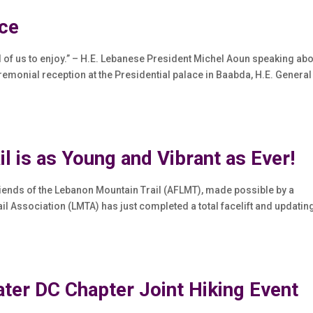
ace
ll of us to enjoy.” – H.E. Lebanese President Michel Aoun speaking ab
remonial reception at the Presidential palace in Baabda, H.E. General
il is as Young and Vibrant as Ever!
iends of the Lebanon Mountain Trail (AFLMT), made possible by a
l Association (LMTA) has just completed a total facelift and updatin
r DC Chapter Joint Hiking Event